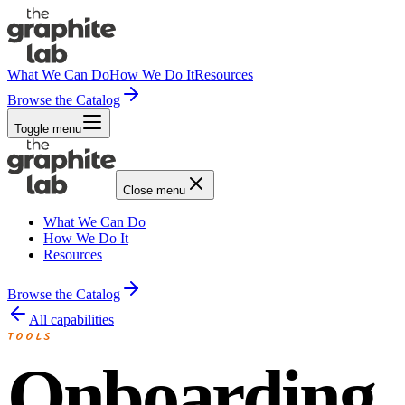
What We Can Do
How We Do It
Resources
Browse the Catalog
Toggle menu
Close menu
What We Can Do
How We Do It
Resources
Browse the Catalog
All capabilities
TOOLS
Onboarding