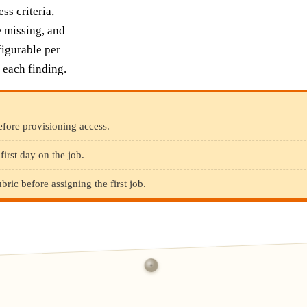
ss criteria,
e missing, and
figurable per
 each finding.
fore provisioning access.
irst day on the job.
ric before assigning the first job.