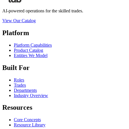
AI-powered operations for the skilled trades.
View Our Catalog
Platform
Platform Capabilities
Product Catalog
Entities We Model
Built For
Roles
Trades
Departments
Industry Overview
Resources
Core Concepts
Resource Library