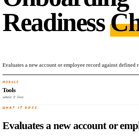
Readiness
Ch
Evaluates a new account or employee record against defined re
MODULE
Tools
where it lives
WHAT IT DOES
Evaluates a new account or emplo