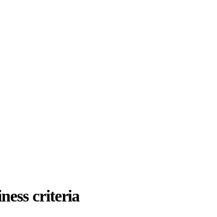
ness criteria