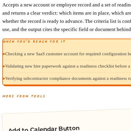
Accepts a new account or employee record and a set of readine
and returns a clear verdict: which items are in place, which ar
whether the record is ready to advance. The criteria list is con
use, and the output cites the specific field or document behind
WHEN YOU’D REACH FOR IT
▸
Checking a new SaaS customer account for required configuration be
▸
Validating new hire paperwork against a readiness checklist before a f
▸
Verifying subcontractor compliance documents against a readiness rub
MORE FROM TOOLS
Add to Calendar Button