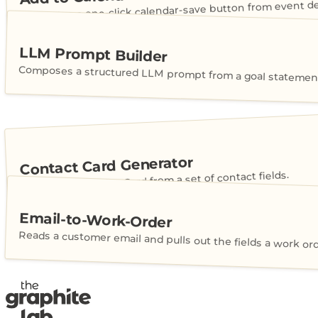
Generates a one-click calendar-save button from event det
LLM Prompt Builder
Composes a structured LLM prompt from a goal statement
Contact Card Generator
Builds a shareable vCard from a set of contact fields.
Email-to-Work-Order
Reads a customer email and pulls out the fields a work or