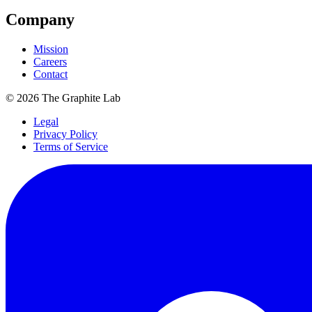
Company
Mission
Careers
Contact
©
2026
The Graphite Lab
Legal
Privacy Policy
Terms of Service