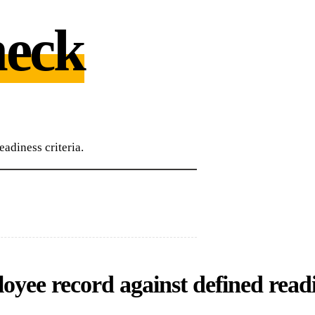
eck
adiness criteria.
yee record against defined readi