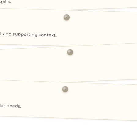
ails.
 and supporting context.
der needs.