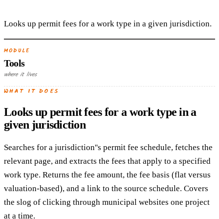
Looks up permit fees for a work type in a given jurisdiction.
MODULE
Tools
where it lives
WHAT IT DOES
Looks up permit fees for a work type in a
given jurisdiction
Searches for a jurisdiction''s permit fee schedule, fetches the
relevant page, and extracts the fees that apply to a specified
work type. Returns the fee amount, the fee basis (flat versus
valuation-based), and a link to the source schedule. Covers
the slog of clicking through municipal websites one project
at a time.