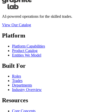
AI-powered operations for the skilled trades.
View Our Catalog
Platform
Platform Capabilities
Product Catalog
Entities We Model
Built For
Roles
Trades
Departments
Industry Overview
Resources
Core Concepts