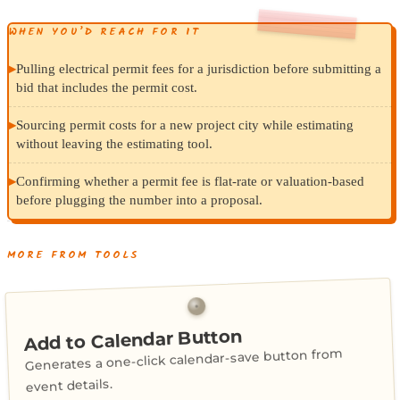
WHEN YOU’D REACH FOR IT
▸
Pulling electrical permit fees for a jurisdiction before submitting a
bid that includes the permit cost.
▸
Sourcing permit costs for a new project city while estimating
without leaving the estimating tool.
▸
Confirming whether a permit fee is flat-rate or valuation-based
before plugging the number into a proposal.
MORE FROM TOOLS
Add to Calendar Button
Generates a one-click calendar-save button from
event details.