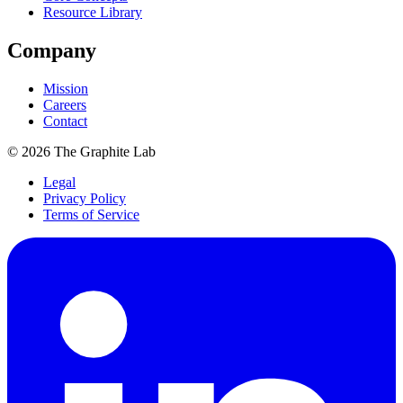
Resource Library
Company
Mission
Careers
Contact
©
2026
The Graphite Lab
Legal
Privacy Policy
Terms of Service