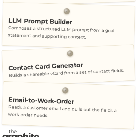
LLM Prompt Builder
Composes a structured LLM prompt from a goal
statement and supporting context.
Contact Card Generator
Builds a shareable vCard from a set of contact fields.
Email-to-Work-Order
Reads a customer email and pulls out the fields a
work order needs.