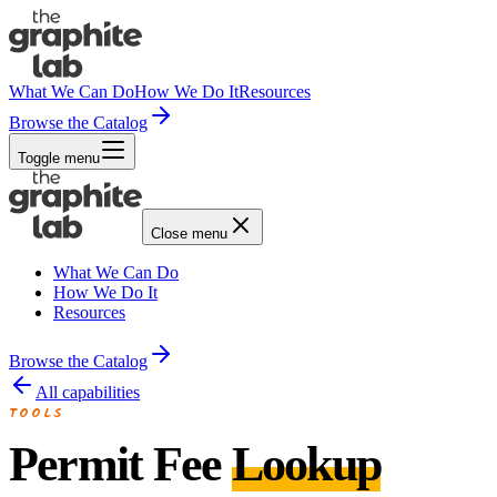
What We Can Do
How We Do It
Resources
Browse the Catalog
Toggle menu
Close menu
What We Can Do
How We Do It
Resources
Browse the Catalog
All capabilities
TOOLS
Permit Fee
Lookup