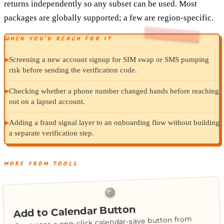
returns independently so any subset can be used. Most
packages are globally supported; a few are region-specific.
WHEN YOU’D REACH FOR IT
▸
Screening a new account signup for SIM swap or SMS pumping
risk before sending the verification code.
▸
Checking whether a phone number changed hands before reaching
out on a lapsed account.
▸
Adding a fraud signal layer to an onboarding flow without building
a separate verification step.
MORE FROM TOOLS
Add to Calendar Button
Generates a one-click calendar-save button from