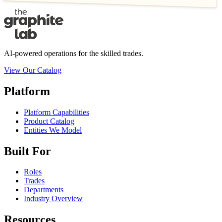
AI-powered operations for the skilled trades.
View Our Catalog
Platform
Platform Capabilities
Product Catalog
Entities We Model
Built For
Roles
Trades
Departments
Industry Overview
Resources