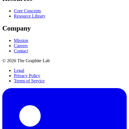
Core Concepts
Resource Library
Company
Mission
Careers
Contact
©
2026
The Graphite Lab
Legal
Privacy Policy
Terms of Service