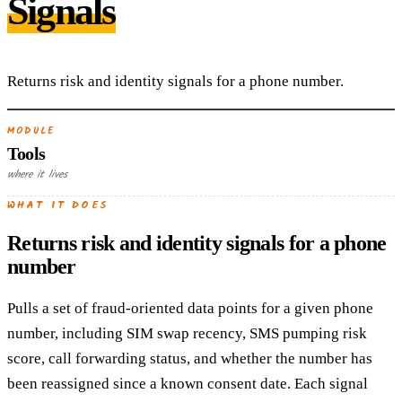
Signals
Returns risk and identity signals for a phone number.
MODULE
Tools
where it lives
WHAT IT DOES
Returns risk and identity signals for a phone
number
Pulls a set of fraud-oriented data points for a given phone
number, including SIM swap recency, SMS pumping risk
score, call forwarding status, and whether the number has
been reassigned since a known consent date. Each signal