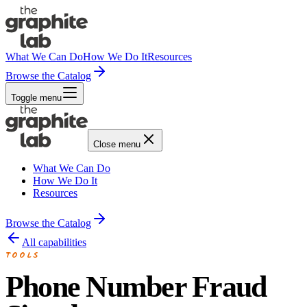
What We Can Do
How We Do It
Resources
Browse the Catalog
Toggle menu
Close menu
What We Can Do
How We Do It
Resources
Browse the Catalog
All capabilities
TOOLS
Phone Number Fraud