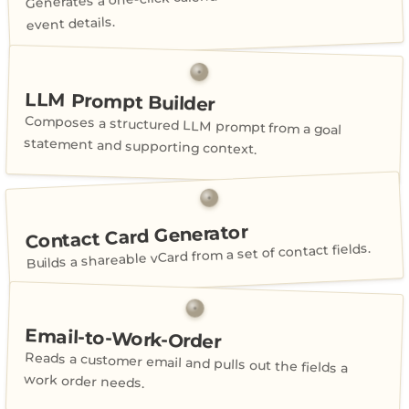
event details.
LLM Prompt Builder
Composes a structured LLM prompt from a goal
statement and supporting context.
Contact Card Generator
Builds a shareable vCard from a set of contact fields.
Email-to-Work-Order
Reads a customer email and pulls out the fields a
work order needs.