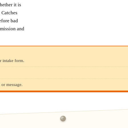
ther it is
. Catches
efore bad
bmission and
r intake form.
l or message.