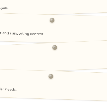
ails.
 and supporting context.
der needs.