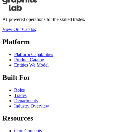
AI-powered operations for the skilled trades.
View Our Catalog
Platform
Platform Capabilities
Product Catalog
Entities We Model
Built For
Roles
Trades
Departments
Industry Overview
Resources
Core Concepts