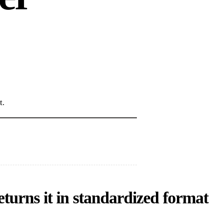
t.
turns it in standardized format