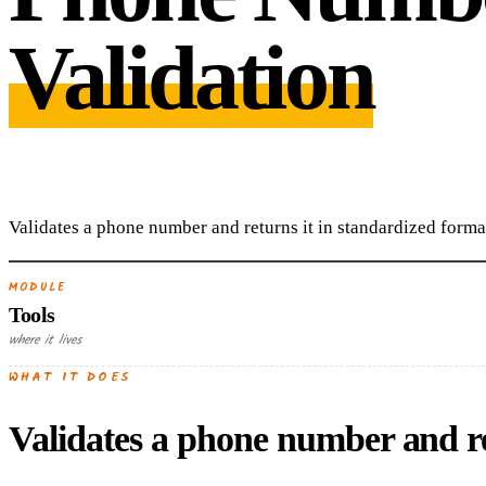
Validation
Validates a phone number and returns it in standardized forma
MODULE
Tools
where it lives
WHAT IT DOES
Validates a phone number and re