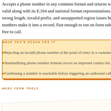
Accepts a phone number in any common format and returns whe
valid along with its E.164 and national format representations
wrong length, invalid prefix, and unsupported region issues b
numbers make it into a record. Fast enough to run on form su
free to call.
WHEN YOU’D REACH FOR IT
▸
Rejecting an invalid phone number at the point of entry in a custome
▸
Standardizing phone number formats across an imported contact list.
▸
Confirming a number is reachable before triggering an outbound cal
MORE FROM TOOLS