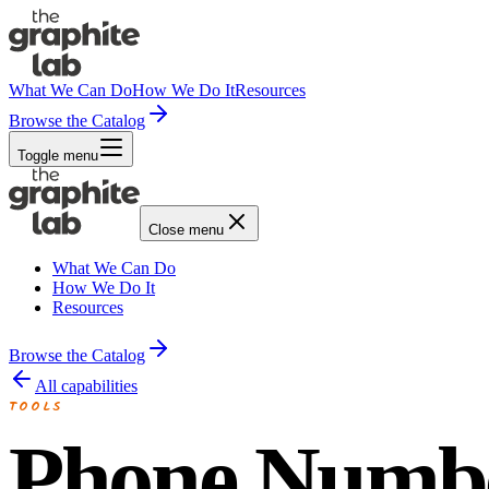
What We Can Do
How We Do It
Resources
Browse the Catalog
Toggle menu
Close menu
What We Can Do
How We Do It
Resources
Browse the Catalog
All capabilities
TOOLS
Phone Numb