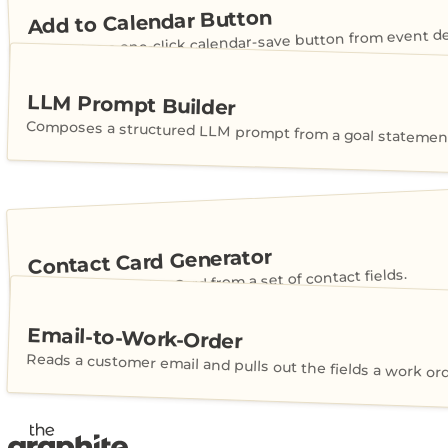
Add to Calendar Button
Generates a one-click calendar-save button from event det
LLM Prompt Builder
Composes a structured LLM prompt from a goal statement
Contact Card Generator
Builds a shareable vCard from a set of contact fields.
Email-to-Work-Order
Reads a customer email and pulls out the fields a work or