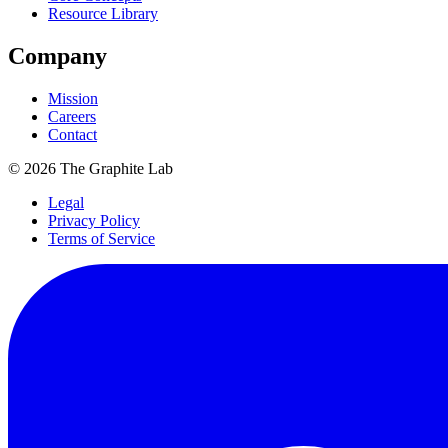
Resource Library
Company
Mission
Careers
Contact
©
2026
The Graphite Lab
Legal
Privacy Policy
Terms of Service