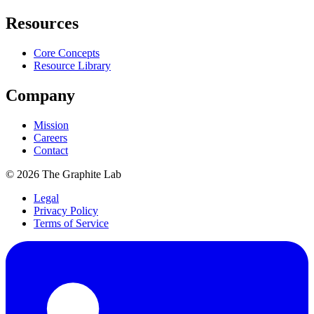
Resources
Core Concepts
Resource Library
Company
Mission
Careers
Contact
©
2026
The Graphite Lab
Legal
Privacy Policy
Terms of Service