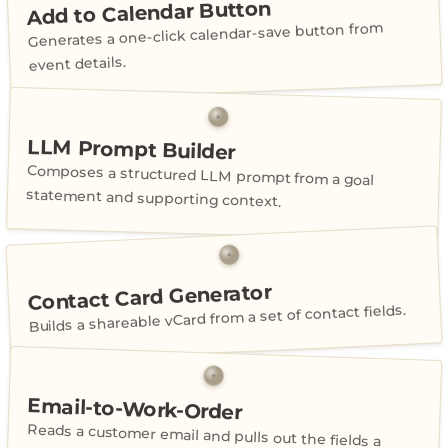
Add to Calendar Button
Generates a one-click calendar-save button from
event details.
LLM Prompt Builder
Composes a structured LLM prompt from a goal
statement and supporting context.
Contact Card Generator
Builds a shareable vCard from a set of contact fields.
Email-to-Work-Order
Reads a customer email and pulls out the fields a