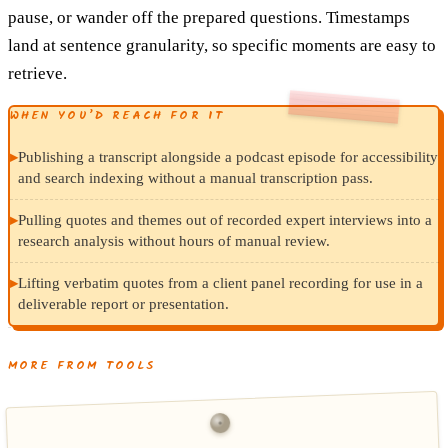
pause, or wander off the prepared questions. Timestamps
land at sentence granularity, so specific moments are easy to
retrieve.
WHEN YOU’D REACH FOR IT
▸
Publishing a transcript alongside a podcast episode for accessibility
and search indexing without a manual transcription pass.
▸
Pulling quotes and themes out of recorded expert interviews into a
research analysis without hours of manual review.
▸
Lifting verbatim quotes from a client panel recording for use in a
deliverable report or presentation.
MORE FROM TOOLS