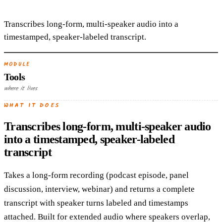
Transcribes long-form, multi-speaker audio into a
timestamped, speaker-labeled transcript.
MODULE
Tools
where it lives
WHAT IT DOES
Transcribes long-form, multi-speaker audio
into a timestamped, speaker-labeled
transcript
Takes a long-form recording (podcast episode, panel
discussion, interview, webinar) and returns a complete
transcript with speaker turns labeled and timestamps
attached. Built for extended audio where speakers overlap,