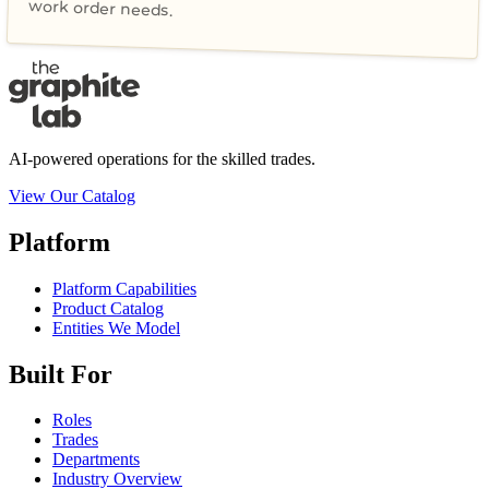
work order needs.
AI-powered operations for the skilled trades.
View Our Catalog
Platform
Platform Capabilities
Product Catalog
Entities We Model
Built For
Roles
Trades
Departments
Industry Overview