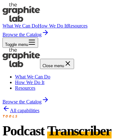
What We Can Do
How We Do It
Resources
Browse the Catalog
Toggle menu
Close menu
What We Can Do
How We Do It
Resources
Browse the Catalog
All capabilities
TOOLS
Podcast
Transcriber