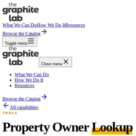
What We Can Do
How We Do It
Resources
Browse the Catalog
Toggle menu
Close menu
What We Can Do
How We Do It
Resources
Browse the Catalog
All capabilities
TOOLS
Property Owner
Lookup