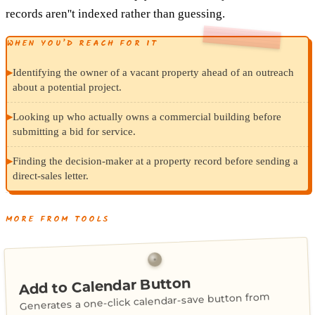
records aren''t indexed rather than guessing.
WHEN YOU’D REACH FOR IT
▸
Identifying the owner of a vacant property ahead of an outreach
about a potential project.
▸
Looking up who actually owns a commercial building before
submitting a bid for service.
▸
Finding the decision-maker at a property record before sending a
direct-sales letter.
MORE FROM TOOLS
Add to Calendar Button
Generates a one-click calendar-save button from