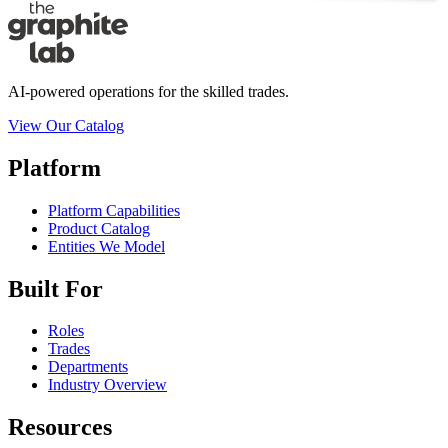
AI-powered operations for the skilled trades.
View Our Catalog
Platform
Platform Capabilities
Product Catalog
Entities We Model
Built For
Roles
Trades
Departments
Industry Overview
Resources