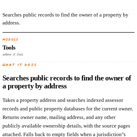
Searches public records to find the owner of a property by
address.
MODULE
Tools
where it lives
WHAT IT DOES
Searches public records to find the owner of
a property by address
Takes a property address and searches indexed assessor
records and public property databases for the current owner.
Returns owner name, mailing address, and any other
publicly available ownership details, with the source pages
attached. Falls back to empty fields when a jurisdiction''s