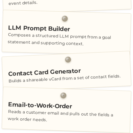
event details.
LLM Prompt Builder
Composes a structured LLM prompt from a goal
statement and supporting context.
Contact Card Generator
Builds a shareable vCard from a set of contact fields.
Email-to-Work-Order
Reads a customer email and pulls out the fields a
work order needs.