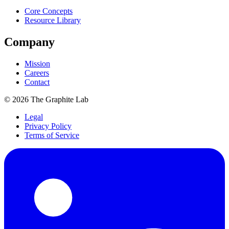
Core Concepts
Resource Library
Company
Mission
Careers
Contact
©
2026
The Graphite Lab
Legal
Privacy Policy
Terms of Service