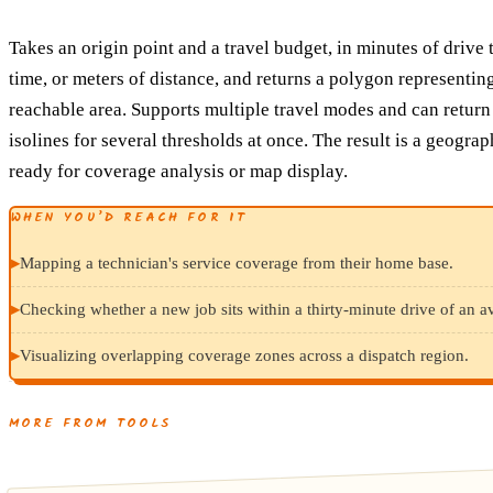
Takes an origin point and a travel budget, in minutes of drive 
time, or meters of distance, and returns a polygon representin
reachable area. Supports multiple travel modes and can return
isolines for several thresholds at once. The result is a geogra
ready for coverage analysis or map display.
WHEN YOU’D REACH FOR IT
▸
Mapping a technician's service coverage from their home base.
▸
Checking whether a new job sits within a thirty-minute drive of an av
▸
Visualizing overlapping coverage zones across a dispatch region.
MORE FROM TOOLS