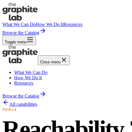
What We Can Do
How We Do It
Resources
Browse the Catalog
Toggle menu
Close menu
What We Can Do
How We Do It
Resources
Browse the Catalog
All capabilities
TOOLS
Reachability