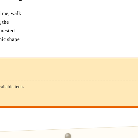
time, walk
g the
 nested
phic shape
ailable tech.