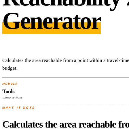
Generator
Calculates the area reachable from a point within a travel-time
budget.
MODULE
Tools
where it lives
WHAT IT DOES
Calculates the area reachable fr