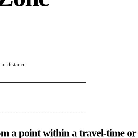
 or distance
om a point within a travel-time or