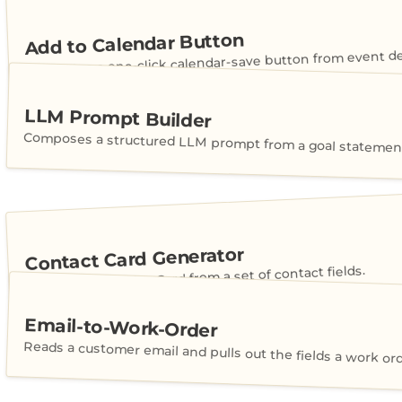
Add to Calendar Button
Generates a one-click calendar-save button from event det
LLM Prompt Builder
Composes a structured LLM prompt from a goal statement
Contact Card Generator
Builds a shareable vCard from a set of contact fields.
Email-to-Work-Order
Reads a customer email and pulls out the fields a work or