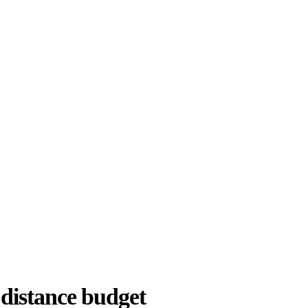
 distance budget