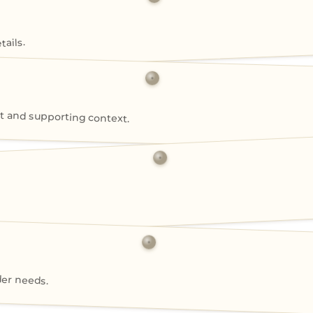
ails.
 and supporting context.
der needs.