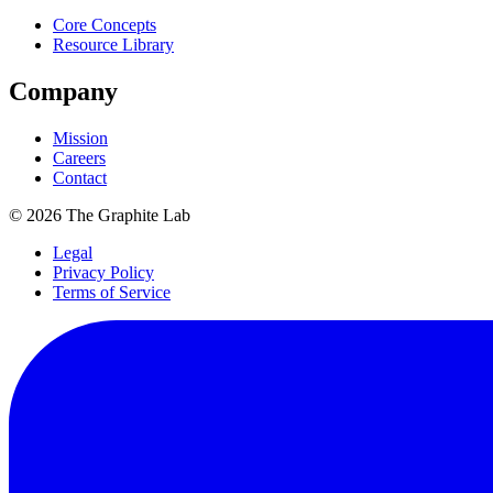
Core Concepts
Resource Library
Company
Mission
Careers
Contact
©
2026
The Graphite Lab
Legal
Privacy Policy
Terms of Service