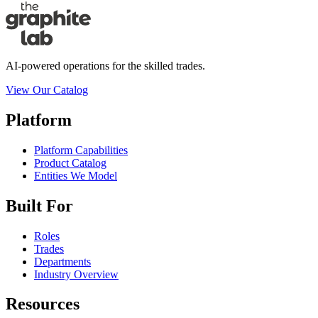
AI-powered operations for the skilled trades.
View Our Catalog
Platform
Platform Capabilities
Product Catalog
Entities We Model
Built For
Roles
Trades
Departments
Industry Overview
Resources