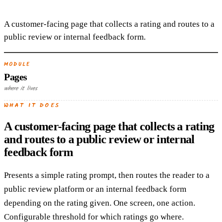
A customer-facing page that collects a rating and routes to a
public review or internal feedback form.
MODULE
Pages
where it lives
WHAT IT DOES
A customer-facing page that collects a rating
and routes to a public review or internal
feedback form
Presents a simple rating prompt, then routes the reader to a
public review platform or an internal feedback form
depending on the rating given. One screen, one action.
Configurable threshold for which ratings go where.