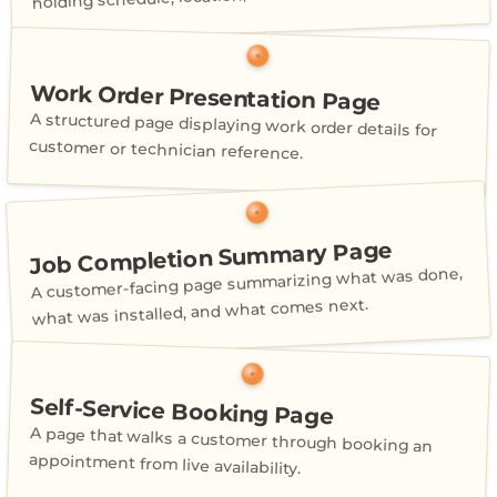
Work Order Presentation Page
A structured page displaying work order details for
customer or technician reference.
Job Completion Summary Page
A customer-facing page summarizing what was done,
what was installed, and what comes next.
Self-Service Booking Page
A page that walks a customer through booking an
appointment from live availability.