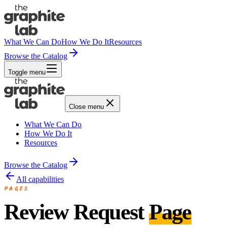
What We Can Do
How We Do It
Resources
Browse the Catalog
Toggle menu
Close menu
What We Can Do
How We Do It
Resources
Browse the Catalog
All capabilities
PAGES
Review Request
Page