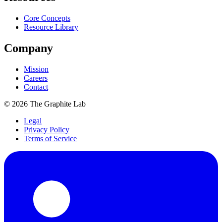
Core Concepts
Resource Library
Company
Mission
Careers
Contact
©
2026
The Graphite Lab
Legal
Privacy Policy
Terms of Service