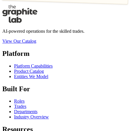
AI-powered operations for the skilled trades.
View Our Catalog
Platform
Platform Capabilities
Product Catalog
Entities We Model
Built For
Roles
Trades
Departments
Industry Overview
Resources