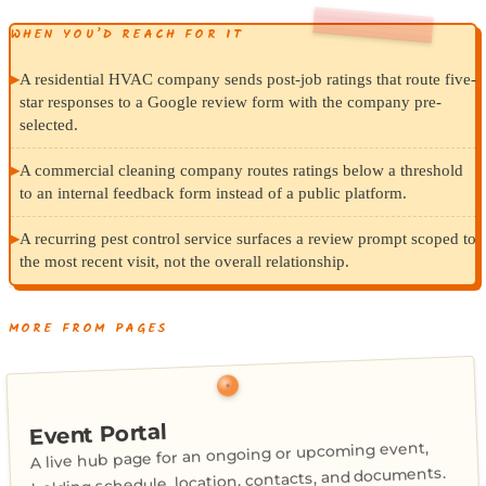
WHEN YOU’D REACH FOR IT
▸
A residential HVAC company sends post-job ratings that route five-
star responses to a Google review form with the company pre-
selected.
▸
A commercial cleaning company routes ratings below a threshold
to an internal feedback form instead of a public platform.
▸
A recurring pest control service surfaces a review prompt scoped to
the most recent visit, not the overall relationship.
MORE FROM PAGES
Event Portal
A live hub page for an ongoing or upcoming event,
holding schedule, location, contacts, and documents.