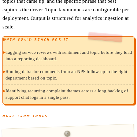
topics that came up, and the specific phrase that best
captures the driver. Topic taxonomies are configurable per
deployment. Output is structured for analytics ingestion at
scale.
WHEN YOU’D REACH FOR IT
▸
Tagging service reviews with sentiment and topic before they load
into a reporting dashboard.
▸
Routing detractor comments from an NPS follow-up to the right
department based on topic.
▸
Identifying recurring complaint themes across a long backlog of
support chat logs in a single pass.
MORE FROM TOOLS