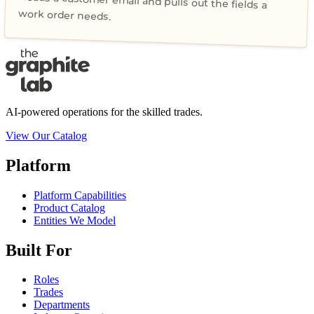
Reads a customer email and pulls out the fields a
work order needs.
AI-powered operations for the skilled trades.
View Our Catalog
Platform
Platform Capabilities
Product Catalog
Entities We Model
Built For
Roles
Trades
Departments