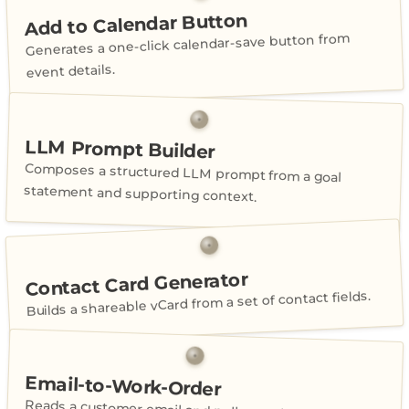
Add to Calendar Button
Generates a one-click calendar-save button from
event details.
LLM Prompt Builder
Composes a structured LLM prompt from a goal
statement and supporting context.
Contact Card Generator
Builds a shareable vCard from a set of contact fields.
Email-to-Work-Order