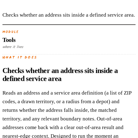
Checks whether an address sits inside a defined service area.
MODULE
Tools
where it lives
WHAT IT DOES
Checks whether an address sits inside a
defined service area
Reads an address and a service area definition (a list of ZIP
codes, a drawn territory, or a radius from a depot) and
returns whether the address falls inside, the matched
territory, and any relevant boundary notes. Out-of-area
addresses come back with a clear out-of-area result and
nearest-edge context. Designed to run the moment an