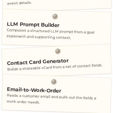
event details.
LLM Prompt Builder
Composes a structured LLM prompt from a goal
statement and supporting context.
Contact Card Generator
Builds a shareable vCard from a set of contact fields.
Email-to-Work-Order
Reads a customer email and pulls out the fields a
work order needs.