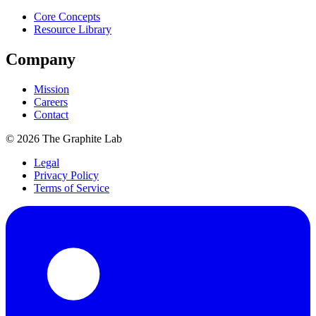
Core Concepts
Resource Library
Company
Mission
Careers
Contact
©
2026
The Graphite Lab
Legal
Privacy Policy
Terms of Service