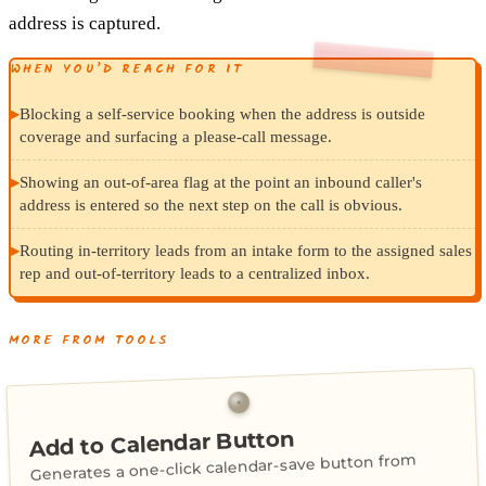
address is captured.
WHEN YOU’D REACH FOR IT
▸
Blocking a self-service booking when the address is outside
coverage and surfacing a please-call message.
▸
Showing an out-of-area flag at the point an inbound caller's
address is entered so the next step on the call is obvious.
▸
Routing in-territory leads from an intake form to the assigned sales
rep and out-of-territory leads to a centralized inbox.
MORE FROM TOOLS
Add to Calendar Button
Generates a one-click calendar-save button from