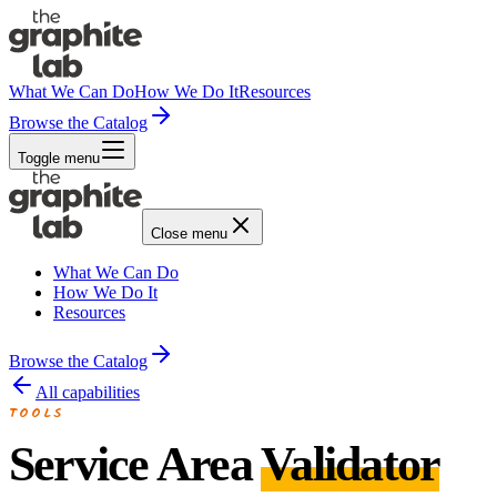
What We Can Do
How We Do It
Resources
Browse the Catalog
Toggle menu
Close menu
What We Can Do
How We Do It
Resources
Browse the Catalog
All capabilities
TOOLS
Service Area
Validator