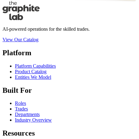
AI-powered operations for the skilled trades.
View Our Catalog
Platform
Platform Capabilities
Product Catalog
Entities We Model
Built For
Roles
Trades
Departments
Industry Overview
Resources