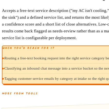
Accepts a free-text service description ("my AC isn't cooling,
the sink") and a defined service list, and returns the most like
a confidence score and a short list of close alternatives. Low
results come back flagged as needs-review rather than as a ma
service list is configurable per deployment.
WHEN YOU’D REACH FOR IT
▸
Routing a free-text booking request into the right service category b
▸
Classifying an inbound chat message into a service bucket so the next
▸
Tagging customer service emails by category at intake so the right 
MORE FROM TOOLS