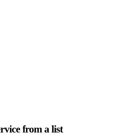
rvice from a list