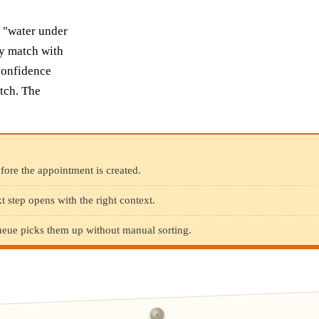
" "water under
ly match with
-confidence
tch. The
efore the appointment is created.
 step opens with the right context.
queue picks them up without manual sorting.