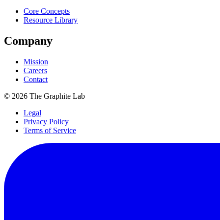
Core Concepts
Resource Library
Company
Mission
Careers
Contact
©
2026
The Graphite Lab
Legal
Privacy Policy
Terms of Service