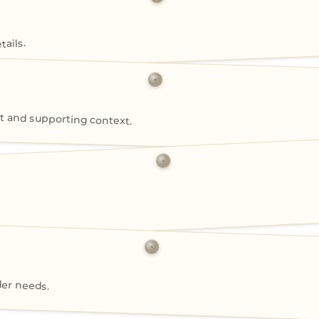
ails.
 and supporting context.
der needs.