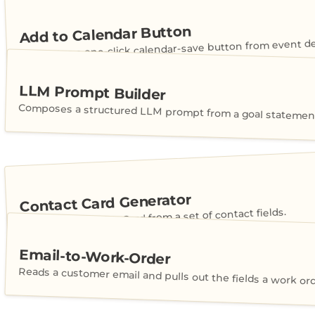
Add to Calendar Button
Generates a one-click calendar-save button from event det
LLM Prompt Builder
Composes a structured LLM prompt from a goal statement
Contact Card Generator
Builds a shareable vCard from a set of contact fields.
Email-to-Work-Order
Reads a customer email and pulls out the fields a work or