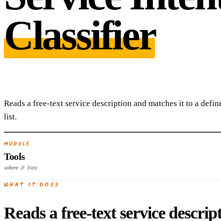
Classifier
Reads a free-text service description and matches it to a defin
list.
MODULE
Tools
where it lives
WHAT IT DOES
Reads a free-text service descript