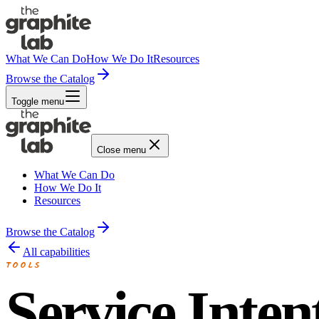
What We Can Do
How We Do It
Resources
Browse the Catalog
Toggle menu
Close menu
What We Can Do
How We Do It
Resources
Browse the Catalog
All capabilities
TOOLS
Service Inten