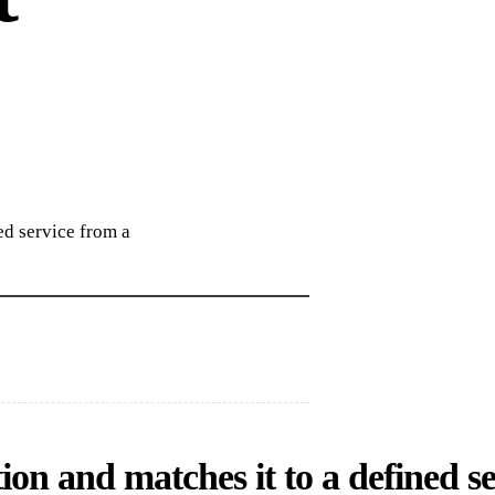
ed service from a
ion and matches it to a defined se