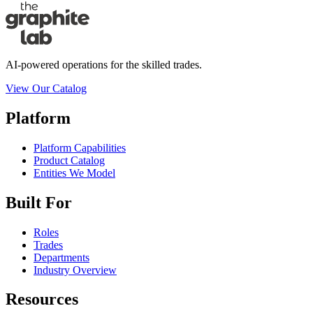
AI-powered operations for the skilled trades.
View Our Catalog
Platform
Platform Capabilities
Product Catalog
Entities We Model
Built For
Roles
Trades
Departments
Industry Overview
Resources