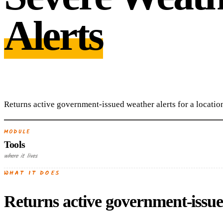
Alerts
Returns active government-issued weather alerts for a locatio
MODULE
Tools
where it lives
WHAT IT DOES
Returns active government-issued