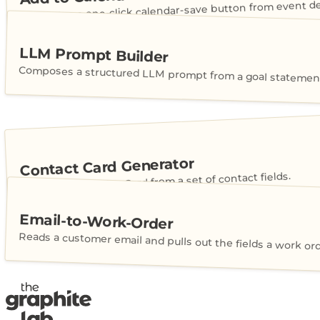
Generates a one-click calendar-save button from event det
LLM Prompt Builder
Composes a structured LLM prompt from a goal statement
Contact Card Generator
Builds a shareable vCard from a set of contact fields.
Email-to-Work-Order
Reads a customer email and pulls out the fields a work or