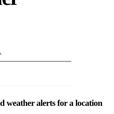
n.
 weather alerts for a location