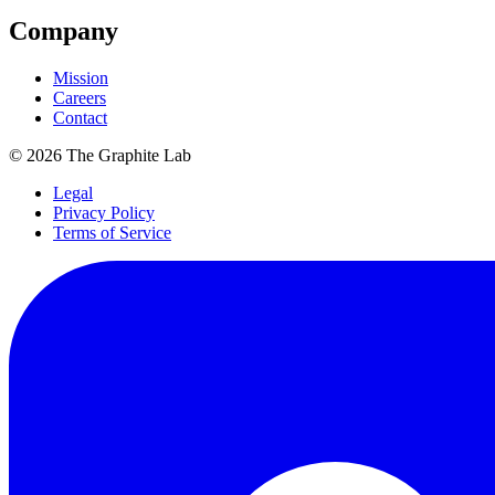
Company
Mission
Careers
Contact
©
2026
The Graphite Lab
Legal
Privacy Policy
Terms of Service