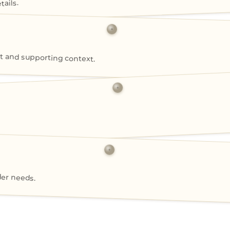
ails.
 and supporting context.
der needs.