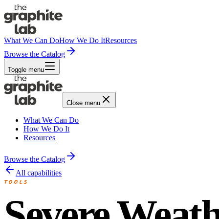
What We Can Do
How We Do It
Resources
Browse the Catalog
Toggle menu
Close menu
What We Can Do
How We Do It
Resources
Browse the Catalog
All capabilities
TOOLS
Severe Weath