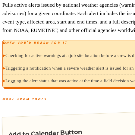
Pulls active alerts issued by national weather agencies (warni
advisories) for a given coordinate. Each alert includes the iss
event type, affected area, start and end times, and a full descr
from NOAA, EUMETNET, and other official agencies worldwi
WHEN YOU’D REACH FOR IT
▸
Checking for active warnings at a job site location before a crew is d
▸
Triggering a notification when a severe weather alert is issued for an 
▸
Logging the alert status that was active at the time a field decision 
MORE FROM TOOLS
Add to Calendar Button