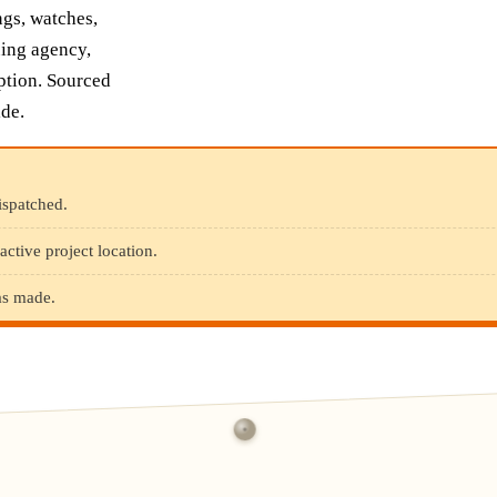
ngs, watches,
uing agency,
iption. Sourced
de.
ispatched.
active project location.
was made.