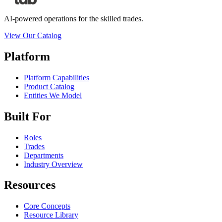
AI-powered operations for the skilled trades.
View Our Catalog
Platform
Platform Capabilities
Product Catalog
Entities We Model
Built For
Roles
Trades
Departments
Industry Overview
Resources
Core Concepts
Resource Library