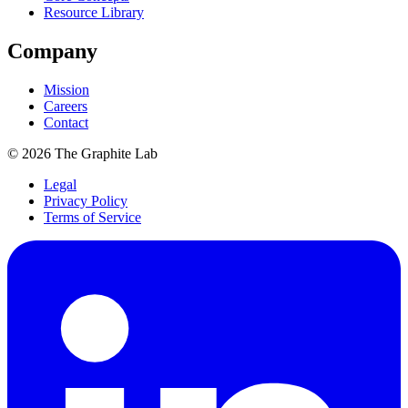
Resource Library
Company
Mission
Careers
Contact
©
2026
The Graphite Lab
Legal
Privacy Policy
Terms of Service