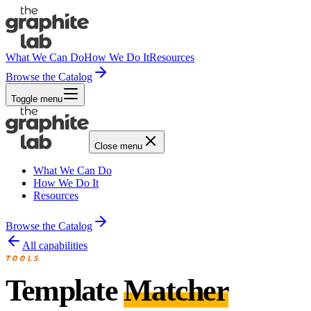
What We Can Do
How We Do It
Resources
Browse the Catalog
Toggle menu
Close menu
What We Can Do
How We Do It
Resources
Browse the Catalog
All capabilities
TOOLS
Template
Matcher