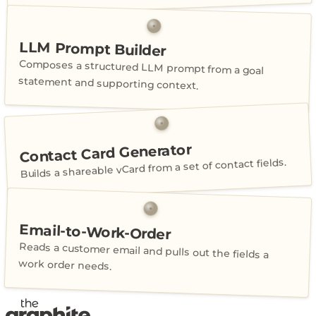
LLM Prompt Builder
Composes a structured LLM prompt from a goal
statement and supporting context.
Contact Card Generator
Builds a shareable vCard from a set of contact fields.
Email-to-Work-Order
Reads a customer email and pulls out the fields a
work order needs.