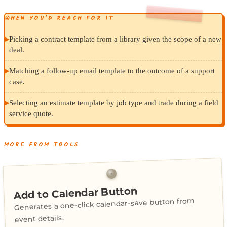
WHEN YOU’D REACH FOR IT
▸
Picking a contract template from a library given the scope of a new
deal.
▸
Matching a follow-up email template to the outcome of a support
case.
▸
Selecting an estimate template by job type and trade during a field
service quote.
MORE FROM TOOLS
Add to Calendar Button
Generates a one-click calendar-save button from
event details.