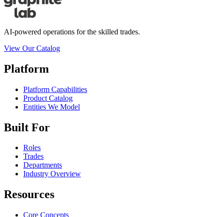
AI-powered operations for the skilled trades.
View Our Catalog
Platform
Platform Capabilities
Product Catalog
Entities We Model
Built For
Roles
Trades
Departments
Industry Overview
Resources
Core Concepts