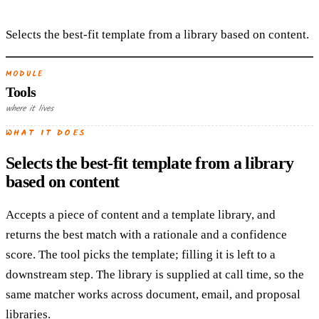
Selects the best-fit template from a library based on content.
MODULE
Tools
where it lives
WHAT IT DOES
Selects the best-fit template from a library
based on content
Accepts a piece of content and a template library, and
returns the best match with a rationale and a confidence
score. The tool picks the template; filling it is left to a
downstream step. The library is supplied at call time, so the
same matcher works across document, email, and proposal
libraries.