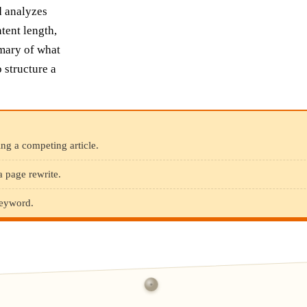
d analyzes
ntent length,
mary of what
 structure a
ng a competing article.
a page rewrite.
keyword.