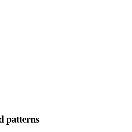
d patterns