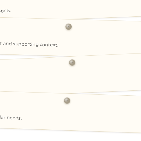
ails.
 and supporting context.
der needs.