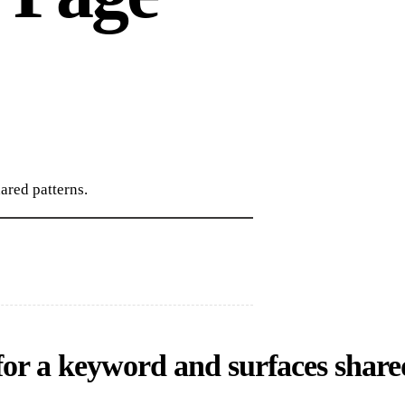
ared patterns.
for a keyword and surfaces share