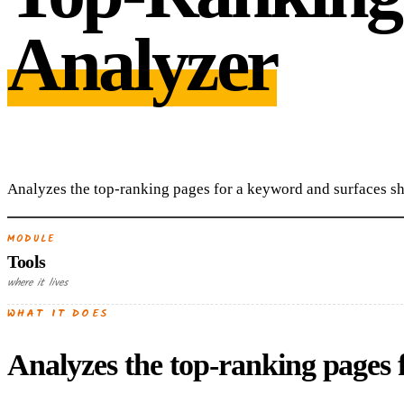
Analyzer
Analyzes the top-ranking pages for a keyword and surfaces sh
MODULE
Tools
where it lives
WHAT IT DOES
Analyzes the top-ranking pages 