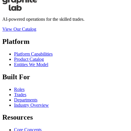
AI-powered operations for the skilled trades.
View Our Catalog
Platform
Platform Capabilities
Product Catalog
Entities We Model
Built For
Roles
Trades
Departments
Industry Overview
Resources
Core Concepts