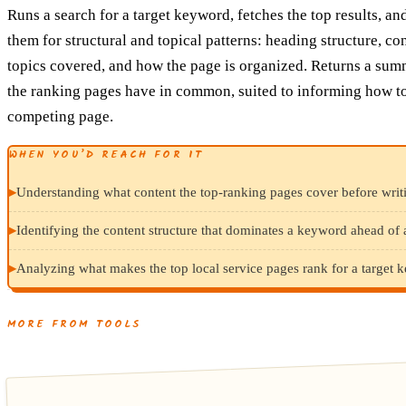
Runs a search for a target keyword, fetches the top results, an
them for structural and topical patterns: heading structure, co
topics covered, and how the page is organized. Returns a sum
the ranking pages have in common, suited to informing how to
competing page.
WHEN YOU’D REACH FOR IT
▸
Understanding what content the top-ranking pages cover before writi
▸
Identifying the content structure that dominates a keyword ahead of 
▸
Analyzing what makes the top local service pages rank for a target 
MORE FROM TOOLS