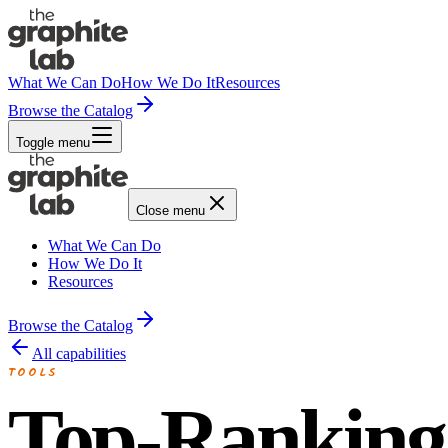
What We Can Do
How We Do It
Resources
Browse the Catalog
Toggle menu
Close menu
What We Can Do
How We Do It
Resources
Browse the Catalog
All capabilities
TOOLS
Top-Ranking