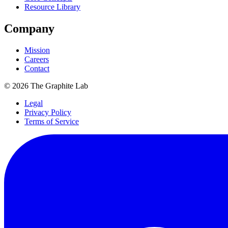
Resource Library
Company
Mission
Careers
Contact
©
2026
The Graphite Lab
Legal
Privacy Policy
Terms of Service