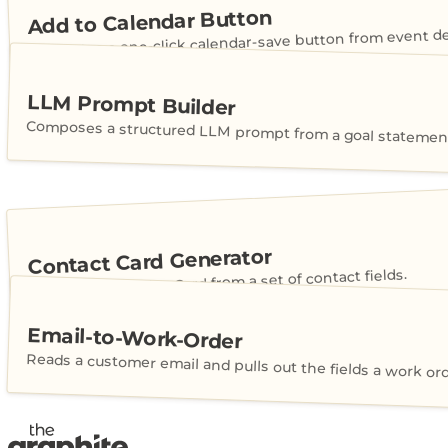
Add to Calendar Button
Generates a one-click calendar-save button from event det
LLM Prompt Builder
Composes a structured LLM prompt from a goal statement
Contact Card Generator
Builds a shareable vCard from a set of contact fields.
Email-to-Work-Order
Reads a customer email and pulls out the fields a work or