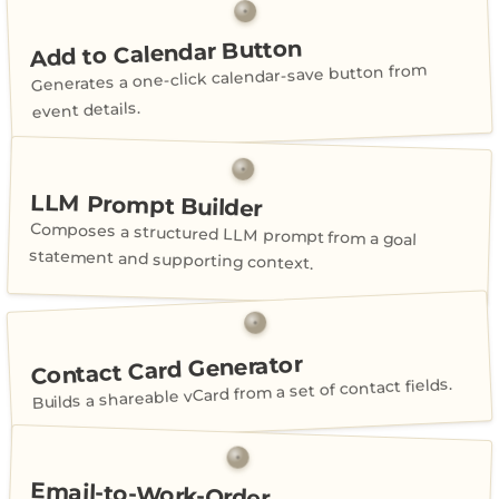
Add to Calendar Button
Generates a one-click calendar-save button from
event details.
LLM Prompt Builder
Composes a structured LLM prompt from a goal
statement and supporting context.
Contact Card Generator
Builds a shareable vCard from a set of contact fields.
Email-to-Work-Order