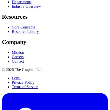
Departments
Industry Overview
Resources
Core Concepts
Resource Library
Company
Mission
Careers
Contact
©
2026
The Graphite Lab
Legal
Privacy Policy
Terms of Service