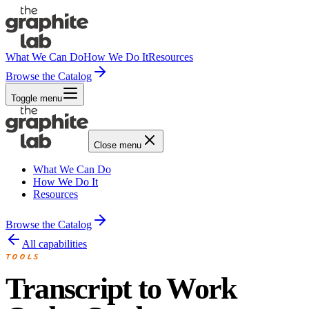
What We Can Do
How We Do It
Resources
Browse the Catalog
Toggle menu
Close menu
What We Can Do
How We Do It
Resources
Browse the Catalog
All capabilities
TOOLS
Transcript to Work