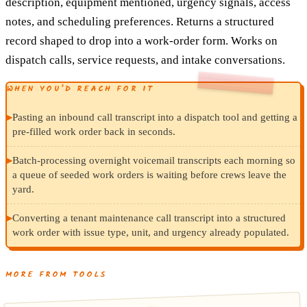
description, equipment mentioned, urgency signals, access
notes, and scheduling preferences. Returns a structured
record shaped to drop into a work-order form. Works on
dispatch calls, service requests, and intake conversations.
WHEN YOU’D REACH FOR IT
▸
Pasting an inbound call transcript into a dispatch tool and getting a
pre-filled work order back in seconds.
▸
Batch-processing overnight voicemail transcripts each morning so
a queue of seeded work orders is waiting before crews leave the
yard.
▸
Converting a tenant maintenance call transcript into a structured
work order with issue type, unit, and urgency already populated.
MORE FROM TOOLS