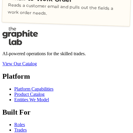
Reads a customer email and pulls out the fields a
work order needs.
AI-powered operations for the skilled trades.
View Our Catalog
Platform
Platform Capabilities
Product Catalog
Entities We Model
Built For
Roles
Trades