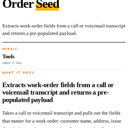
Order
Seed
Extracts work-order fields from a call or voicemail transcript
and returns a pre-populated payload.
MODULE
Tools
where it lives
WHAT IT DOES
Extracts work-order fields from a call or
voicemail transcript and returns a pre-
populated payload
Takes a call or voicemail transcript and pulls out the fields
that matter for a work order: customer name, address, issue