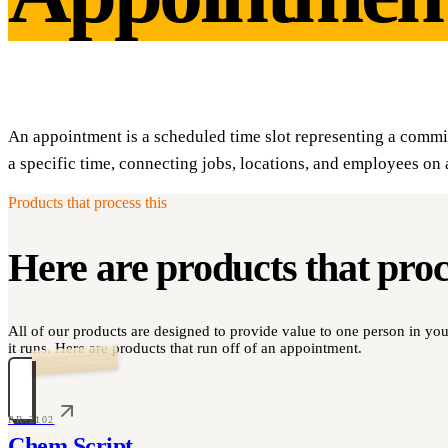
An appointment is a scheduled time slot representing a comm
a specific time, connecting jobs, locations, and employees on 
Products that process this
Here are products that pro
All of our products are designed to provide value to one person in y
it runs. Here are products that run off of an appointment.
PR-2102
Chem Script