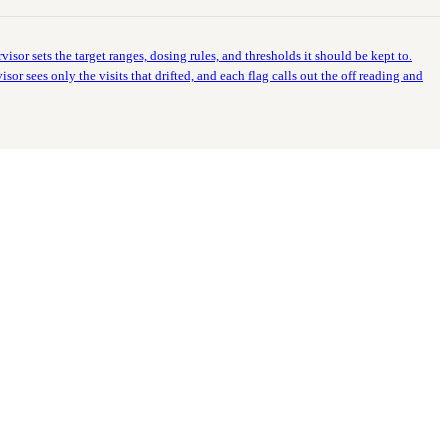
visor sets the target ranges, dosing rules, and thresholds it should be kept to.
or sees only the visits that drifted, and each flag calls out the off reading and