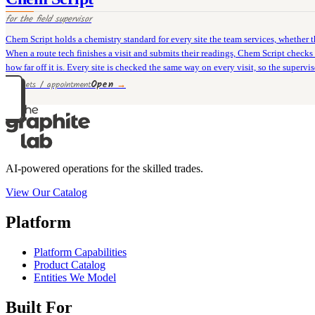
for the
field supervisor
Chem Script holds a chemistry standard for every site the team services, whether tha
When a route tech finishes a visit and submits their readings, Chem Script checks e
how far off it is. Every site is checked the same way on every visit, so the superv
Open
→
12 rivets / appointment
AI-powered operations for the skilled trades.
View Our Catalog
Platform
Platform Capabilities
Product Catalog
Entities We Model
Built For