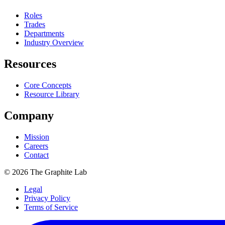
Roles
Trades
Departments
Industry Overview
Resources
Core Concepts
Resource Library
Company
Mission
Careers
Contact
©
2026
The Graphite Lab
Legal
Privacy Policy
Terms of Service