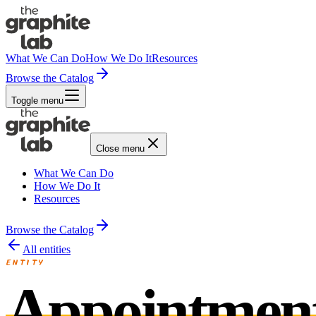
What We Can Do
How We Do It
Resources
Browse the Catalog
Toggle menu
Close menu
What We Can Do
How We Do It
Resources
Browse the Catalog
All entities
ENTITY
Appointmen