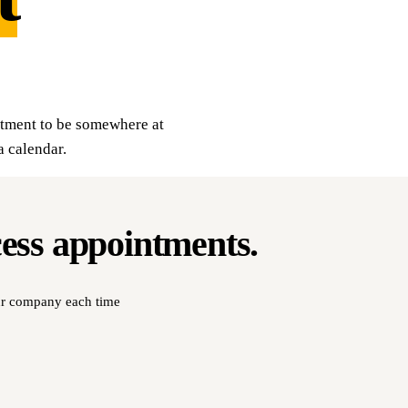
itment to be somewhere at
a calendar.
cess
appointments
.
our company each time