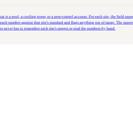
t is a pool, a cooling tower, or a pest-control account. For each site, the field super
ach number against that site's standard and flags anything out of range. The supervis
isor never has to remember each site's targets or read the numbers by hand.