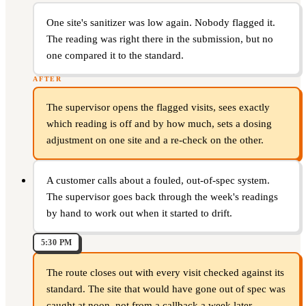
One site's sanitizer was low again. Nobody flagged it.
The reading was right there in the submission, but no
one compared it to the standard.
AFTER
The supervisor opens the flagged visits, sees exactly
which reading is off and by how much, sets a dosing
adjustment on one site and a re-check on the other.
A customer calls about a fouled, out-of-spec system.
The supervisor goes back through the week's readings
by hand to work out when it started to drift.
5:30 PM
The route closes out with every visit checked against its
standard. The site that would have gone out of spec was
caught at noon, not from a callback a week later.