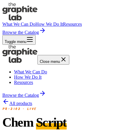
What We Can Do
How We Do It
Resources
Browse the Catalog
Toggle menu
Close menu
What We Can Do
How We Do It
Resources
Browse the Catalog
All products
PR-2102
·
LIVE
Chem
Script