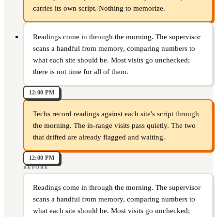
carries its own script. Nothing to memorize.
Readings come in through the morning. The supervisor
scans a handful from memory, comparing numbers to
what each site should be. Most visits go unchecked;
there is not time for all of them.
12:00 PM
Techs record readings against each site's script through
the morning. The in-range visits pass quietly. The two
that drifted are already flagged and waiting.
12:00 PM
BEFORE
Readings come in through the morning. The supervisor
scans a handful from memory, comparing numbers to
what each site should be. Most visits go unchecked;