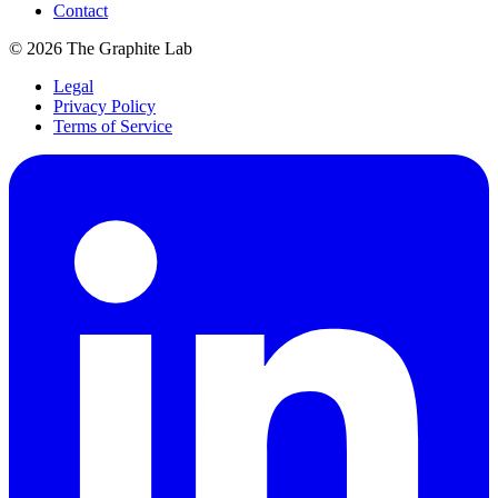
Contact
©
2026
The Graphite Lab
Legal
Privacy Policy
Terms of Service