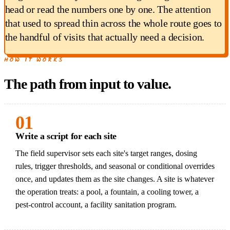
head or read the numbers one by one. The attention
that used to spread thin across the whole route goes to
the handful of visits that actually need a decision.
HOW IT WORKS
The path from input to value.
01
Write a script for each site
The field supervisor sets each site's target ranges, dosing
rules, trigger thresholds, and seasonal or conditional overrides
once, and updates them as the site changes. A site is whatever
the operation treats: a pool, a fountain, a cooling tower, a
pest-control account, a facility sanitation program.