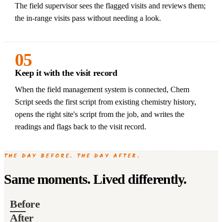
The field supervisor sees the flagged visits and reviews them;
the in-range visits pass without needing a look.
05
Keep it with the visit record
When the field management system is connected, Chem
Script seeds the first script from existing chemistry history,
opens the right site's script from the job, and writes the
readings and flags back to the visit record.
THE DAY BEFORE. THE DAY AFTER.
Same moments. Lived differently.
Before
After