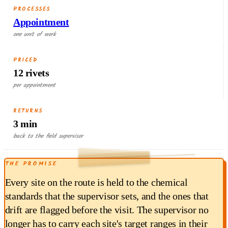
PROCESSES
Appointment
one unit of work
PRICED
12 rivets
per appointment
RETURNS
3 min
RETURNED EACH RUN
back to the field supervisor
0.90
THE PROMISE
$
min × $18/hr
3
Every site on the route is held to the chemical
standards that the supervisor sets, and the ones that
drift are flagged before the visit. The supervisor no
longer has to carry each site's target ranges in their