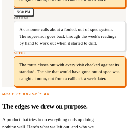
5:30 PM
BEFORE
A customer calls about a fouled, out-of-spec system.
The supervisor goes back through the week's readings
by hand to work out when it started to drift.
AFTER
The route closes out with every visit checked against its
standard. The site that would have gone out of spec was
caught at noon, not from a callback a week later.
WHAT IT DOESN’T DO
The edges we drew on purpose.
A product that tries to do everything ends up doing
nothing well. Here’s what we left out, and why we