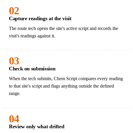
02
Capture readings at the visit
The route tech opens the site's active script and records the
visit's readings against it.
03
Check on submission
When the tech submits, Chem Script compares every reading
to that site's script and flags anything outside the defined
range.
04
Review only what drifted