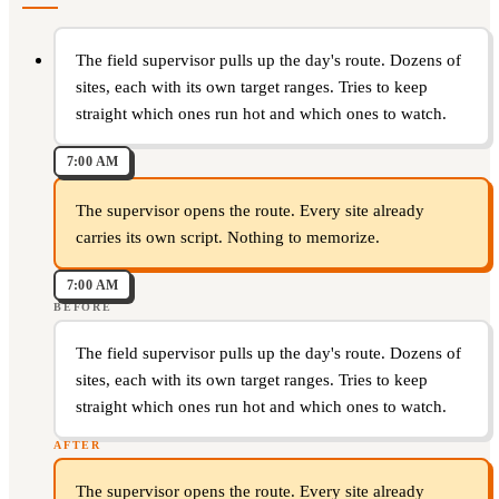
The field supervisor pulls up the day's route. Dozens of
sites, each with its own target ranges. Tries to keep
straight which ones run hot and which ones to watch.
7:00 AM
The supervisor opens the route. Every site already
carries its own script. Nothing to memorize.
7:00 AM
BEFORE
The field supervisor pulls up the day's route. Dozens of
sites, each with its own target ranges. Tries to keep
straight which ones run hot and which ones to watch.
AFTER
The supervisor opens the route. Every site already