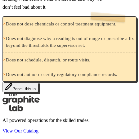
don’t feel bad about it.
×
Does not dose chemicals or control treatment equipment.
×
Does not diagnose why a reading is out of range or prescribe a fix
beyond the thresholds the supervisor set.
×
Does not schedule, dispatch, or route visits.
×
Does not author or certify regulatory compliance records.
Pencil this in
AI-powered operations for the skilled trades.
View Our Catalog