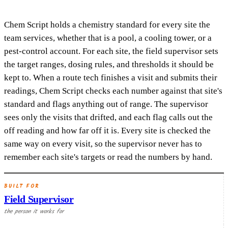
Chem Script holds a chemistry standard for every site the
team services, whether that is a pool, a cooling tower, or a
pest-control account. For each site, the field supervisor sets
the target ranges, dosing rules, and thresholds it should be
kept to. When a route tech finishes a visit and submits their
readings, Chem Script checks each number against that site's
standard and flags anything out of range. The supervisor
sees only the visits that drifted, and each flag calls out the
off reading and how far off it is. Every site is checked the
same way on every visit, so the supervisor never has to
remember each site's targets or read the numbers by hand.
BUILT FOR
Field Supervisor
the person it works for