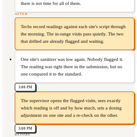
there is not time for all of them.
AFTER
Techs record readings against each site's script through
the morning. The in-range visits pass quietly. The two
that drifted are already flagged and waiting.
One site's sanitizer was low again. Nobody flagged it.
The reading was right there in the submission, but no
one compared it to the standard.
3:00 PM
The supervisor opens the flagged visits, sees exactly
which reading is off and by how much, sets a dosing
adjustment on one site and a re-check on the other.
3:00 PM
BEFORE