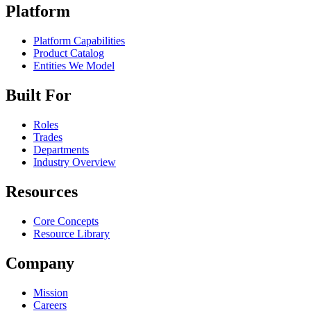
Platform
Platform Capabilities
Product Catalog
Entities We Model
Built For
Roles
Trades
Departments
Industry Overview
Resources
Core Concepts
Resource Library
Company
Mission
Careers