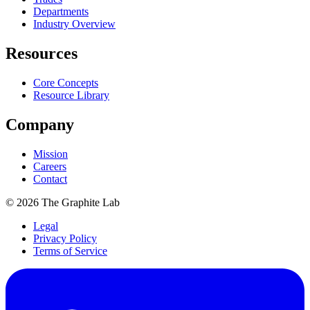
Departments
Industry Overview
Resources
Core Concepts
Resource Library
Company
Mission
Careers
Contact
©
2026
The Graphite Lab
Legal
Privacy Policy
Terms of Service