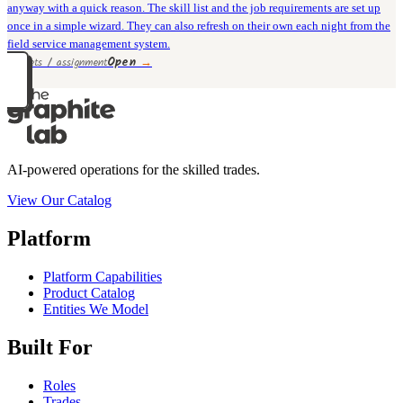
anyway with a quick reason. The skill list and the job requirements are set up
once in a simple wizard. They can also refresh on their own each night from the
field service management system.
Open
→
9 rivets / assignment
AI-powered operations for the skilled trades.
View Our Catalog
Platform
Platform Capabilities
Product Catalog
Entities We Model
Built For
Roles
Trades