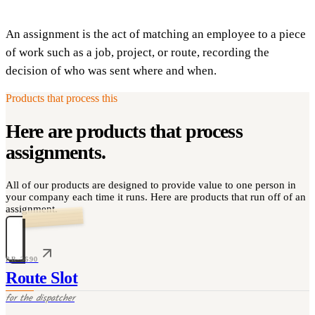
An assignment is the act of matching an employee to a piece
of work such as a job, project, or route, recording the
decision of who was sent where and when.
Products that process this
Here are products that process
assignments
.
All of our products are designed to provide value to one person in
your company each time it runs. Here are products that run off of an
assignment.
PR-3690
Route Slot
for the
dispatcher