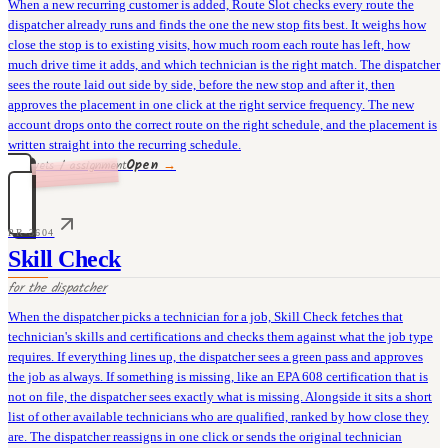
When a new recurring customer is added, Route Slot checks every route the
dispatcher already runs and finds the one the new stop fits best. It weighs how
close the stop is to existing visits, how much room each route has left, how
much drive time it adds, and which technician is the right match. The dispatcher
sees the route laid out side by side, before the new stop and after it, then
approves the placement in one click at the right service frequency. The new
account drops onto the correct route on the right schedule, and the placement is
written straight into the recurring schedule.
Open
→
35 rivets / assignment
PR-3604
Skill Check
for the
dispatcher
When the dispatcher picks a technician for a job, Skill Check fetches that
technician's skills and certifications and checks them against what the job type
requires. If everything lines up, the dispatcher sees a green pass and approves
the job as always. If something is missing, like an EPA 608 certification that is
not on file, the dispatcher sees exactly what is missing. Alongside it sits a short
list of other available technicians who are qualified, ranked by how close they
are. The dispatcher reassigns in one click or sends the original technician