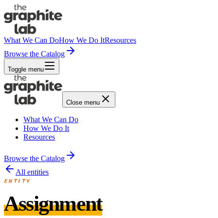
What We Can Do
How We Do It
Resources
Browse the Catalog
Toggle menu
Close menu
What We Can Do
How We Do It
Resources
Browse the Catalog
All entities
ENTITY
Assignment