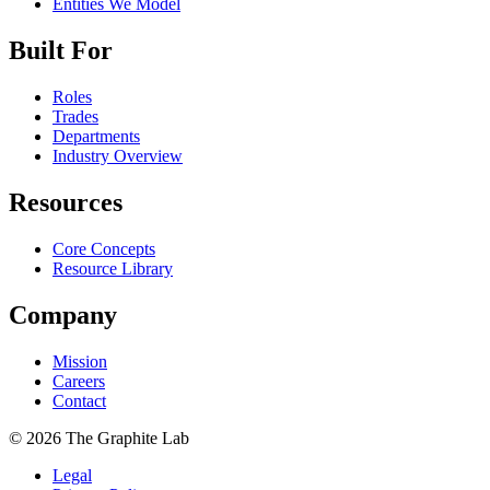
Entities We Model
Built For
Roles
Trades
Departments
Industry Overview
Resources
Core Concepts
Resource Library
Company
Mission
Careers
Contact
©
2026
The Graphite Lab
Legal