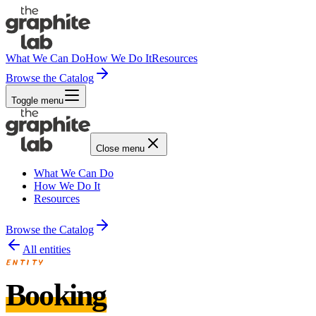
What We Can Do
How We Do It
Resources
Browse the Catalog
Toggle menu
Close menu
What We Can Do
How We Do It
Resources
Browse the Catalog
All entities
ENTITY
Booking