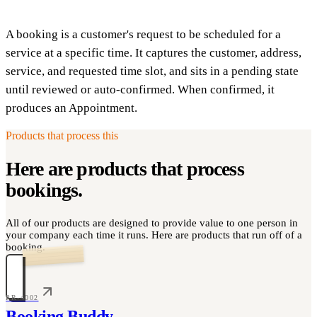
A booking is a customer's request to be scheduled for a
service at a specific time. It captures the customer, address,
service, and requested time slot, and sits in a pending state
until reviewed or auto-confirmed. When confirmed, it
produces an Appointment.
Products that process this
Here are products that process
bookings
.
All of our products are designed to provide value to one person in
your company each time it runs. Here are products that run off of a
booking.
PR-4002
Booking Buddy