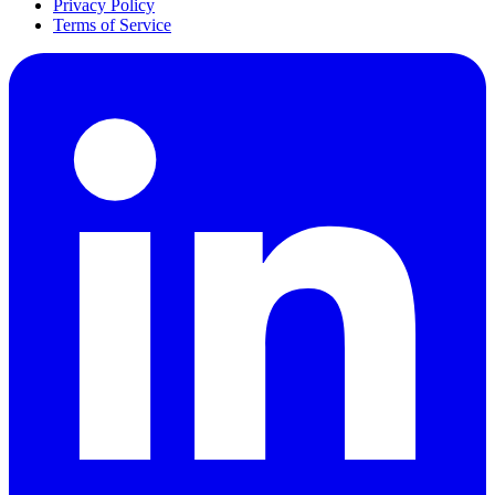
Privacy Policy
Terms of Service