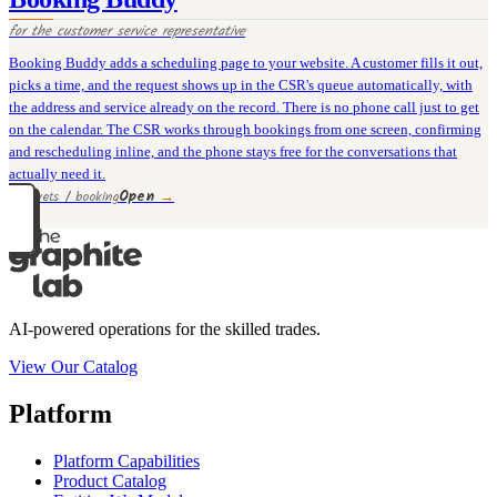
for the
customer service representative
Booking Buddy adds a scheduling page to your website. A customer fills it out,
picks a time, and the request shows up in the CSR's queue automatically, with
the address and service already on the record. There is no phone call just to get
on the calendar. The CSR works through bookings from one screen, confirming
and rescheduling inline, and the phone stays free for the conversations that
actually need it.
Open
→
30 rivets / booking
AI-powered operations for the skilled trades.
View Our Catalog
Platform
Platform Capabilities
Product Catalog