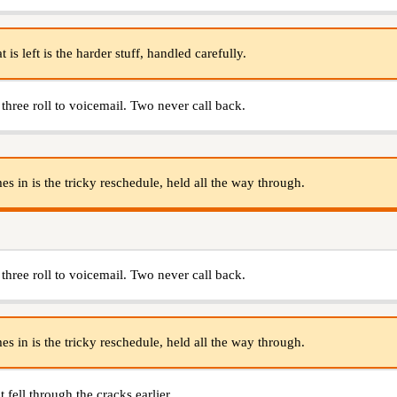
s left is the harder stuff, handled carefully.
 three roll to voicemail. Two never call back.
s in is the tricky reschedule, held all the way through.
 three roll to voicemail. Two never call back.
s in is the tricky reschedule, held all the way through.
 fell through the cracks earlier.