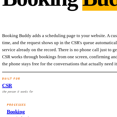
Booking Buddy adds a scheduling page to your website. A custo
time, and the request shows up in the CSR's queue automatical
service already on the record. There is no phone call just to g
CSR works through bookings from one screen, confirming and 
the phone stays free for the conversations that actually need it
BUILT FOR
CSR
the person it works for
PROCESSES
Booking