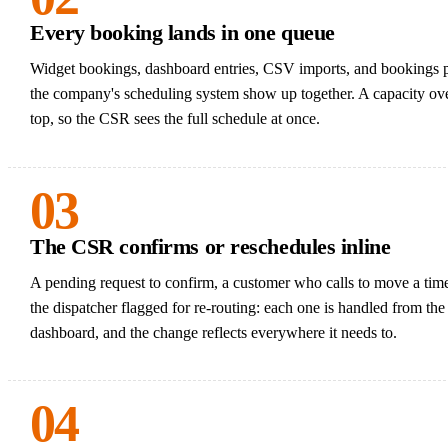
Every booking lands in one queue
Widget bookings, dashboard entries, CSV imports, and bookings 
the company's scheduling system show up together. A capacity ove
top, so the CSR sees the full schedule at once.
03
The CSR confirms or reschedules inline
A pending request to confirm, a customer who calls to move a tim
the dispatcher flagged for re-routing: each one is handled from th
dashboard, and the change reflects everywhere it needs to.
04