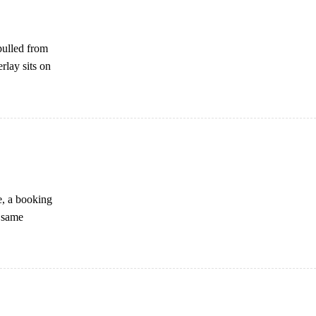
pulled from
rlay sits on
e, a booking
e same