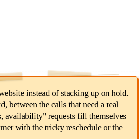
RETURNED EACH RUN
1.50
$
min × $18/hr
5
ebsite instead of stacking up on hold.
between the calls that need a real
 availability" requests fill themselves
mer with the tricky reschedule or the