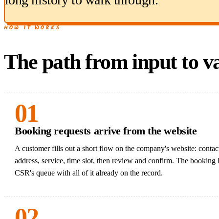
HOW IT WORKS
The path from input to va
01
Booking requests arrive from the website
A customer fills out a short flow on the company's website: contact
address, service, time slot, then review and confirm. The booking 
CSR's queue with all of it already on the record.
02