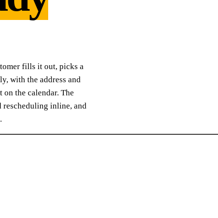
mer fills it out, picks a
ly, with the address and
et on the calendar. The
rescheduling inline, and
.