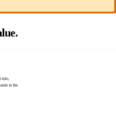
lue.
 info,
lands in the