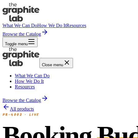
What We Can Do
How We Do It
Resources
Browse the Catalog
Toggle menu
Close menu
What We Can Do
How We Do It
Resources
Browse the Catalog
All products
PR-4002
·
LIVE
Booking
Bu