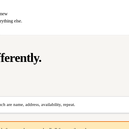
a new
rything else.
erently.
nch are name, address, availability, repeat.