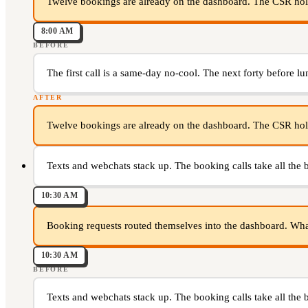
Twelve bookings are already on the dashboard. The CSR hold
8:00 AM
BEFORE
The first call is a same-day no-cool. The next forty before lu
AFTER
Twelve bookings are already on the dashboard. The CSR hold
Texts and webchats stack up. The booking calls take all the 
10:30 AM
Booking requests routed themselves into the dashboard. What i
10:30 AM
BEFORE
Texts and webchats stack up. The booking calls take all the 