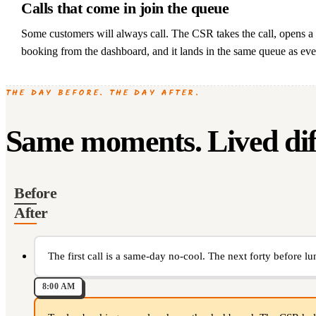
Calls that come in join the queue
Some customers will always call. The CSR takes the call, opens 
booking from the dashboard, and it lands in the same queue as eve
THE DAY BEFORE. THE DAY AFTER.
Same moments. Lived diff
Before
After
The first call is a same-day no-cool. The next forty before lu
8:00 AM