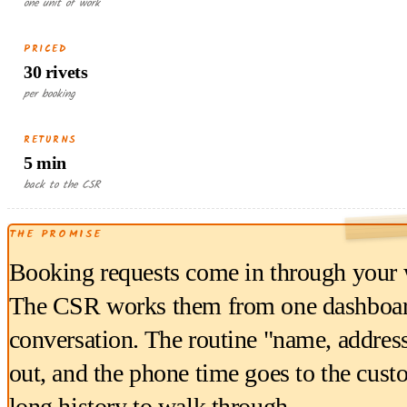
one unit of work
PRICED
30 rivets
per booking
RETURNS
5 min
back to the CSR
THE PROMISE
Booking requests come in through your w
The CSR works them from one dashboard, 
conversation. The routine "name, address,
out, and the phone time goes to the custo
long history to walk through.