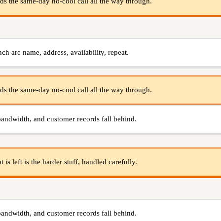
s the same-day no-cool call all the way through.
nch are name, address, availability, repeat.
s the same-day no-cool call all the way through.
bandwidth, and customer records fall behind.
s left is the harder stuff, handled carefully.
bandwidth, and customer records fall behind.