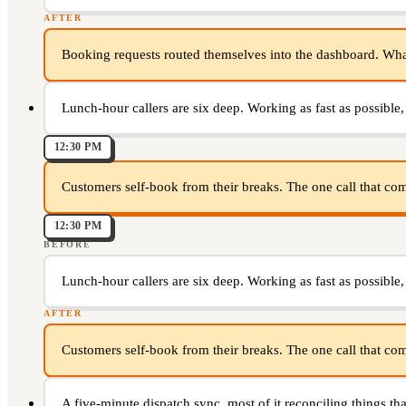
AFTER
Booking requests routed themselves into the dashboard. What i
Lunch-hour callers are six deep. Working as fast as possible,
12:30 PM
Customers self-book from their breaks. The one call that come
12:30 PM
BEFORE
Lunch-hour callers are six deep. Working as fast as possible,
AFTER
Customers self-book from their breaks. The one call that come
A five-minute dispatch sync, most of it reconciling things that