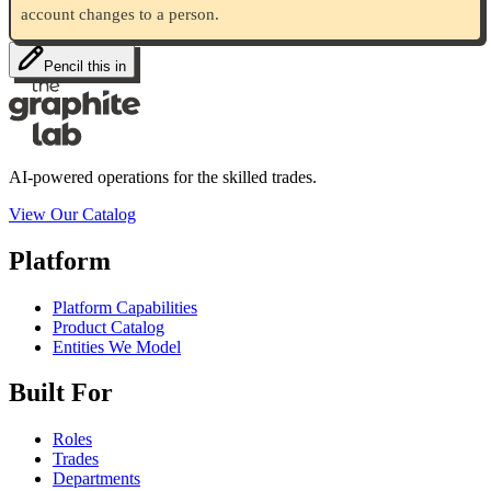
account changes to a person.
Pencil this in
AI-powered operations for the skilled trades.
View Our Catalog
Platform
Platform Capabilities
Product Catalog
Entities We Model
Built For
Roles
Trades
Departments