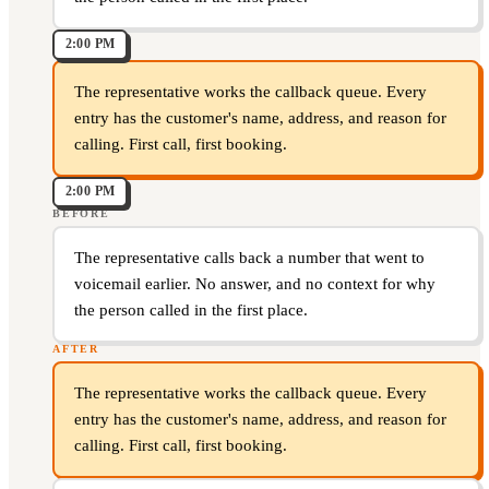
2:00 PM
The representative works the callback queue. Every
entry has the customer's name, address, and reason for
calling. First call, first booking.
2:00 PM
BEFORE
The representative calls back a number that went to
voicemail earlier. No answer, and no context for why
the person called in the first place.
AFTER
The representative works the callback queue. Every
entry has the customer's name, address, and reason for
calling. First call, first booking.