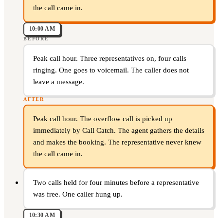
the call came in.
10:00 AM
BEFORE
Peak call hour. Three representatives on, four calls
ringing. One goes to voicemail. The caller does not
leave a message.
AFTER
Peak call hour. The overflow call is picked up
immediately by Call Catch. The agent gathers the details
and makes the booking. The representative never knew
the call came in.
Two calls held for four minutes before a representative
was free. One caller hung up.
10:30 AM