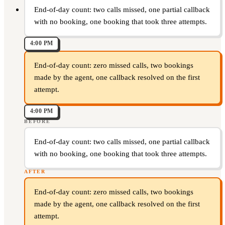
End-of-day count: two calls missed, one partial callback
with no booking, one booking that took three attempts.
4:00 PM
End-of-day count: zero missed calls, two bookings
made by the agent, one callback resolved on the first
attempt.
4:00 PM
BEFORE
End-of-day count: two calls missed, one partial callback
with no booking, one booking that took three attempts.
AFTER
End-of-day count: zero missed calls, two bookings
made by the agent, one callback resolved on the first
attempt.