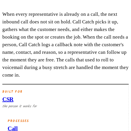
When every representative is already on a call, the next
inbound call does not sit on hold. Call Catch picks it up,
gathers what the customer needs, and either makes the
booking on the spot or creates the job. When the call needs a
person, Call Catch logs a callback note with the customer's
name, contact, and reason, so a representative can follow up
the moment they are free. The calls that used to roll to
voicemail during a busy stretch are handled the moment they
come in.
BUILT FOR
CSR
the person it works for
PROCESSES
Call