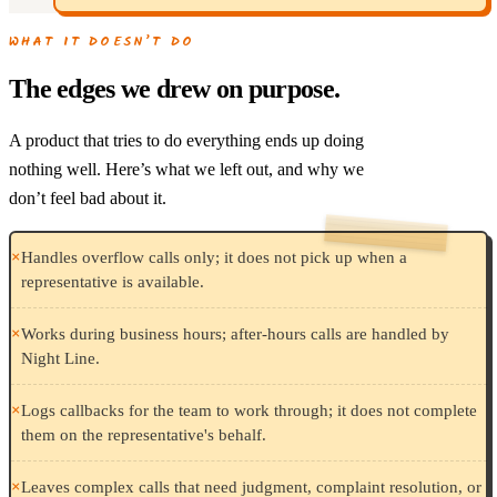
WHAT IT DOESN’T DO
The edges we drew on purpose.
A product that tries to do everything ends up doing
nothing well. Here’s what we left out, and why we
don’t feel bad about it.
×
Handles overflow calls only; it does not pick up when a
representative is available.
×
Works during business hours; after-hours calls are handled by
Night Line.
×
Logs callbacks for the team to work through; it does not complete
them on the representative's behalf.
×
Leaves complex calls that need judgment, complaint resolution, or