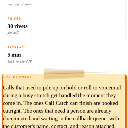
one unit of work
PRICED
30 rivets
per call
RETURNS
5 min
RETURNED EACH RUN
back to the CSR
1.50
THE PROMISE
$
min × $18/hr
5
Calls that used to pile up on hold or roll to voicemail
during a busy stretch get handled the moment they
come in. The ones Call Catch can finish are booked
outright. The ones that need a person are already
documented and waiting in the callback queue, with
the customer's name, contact, and reason attached.