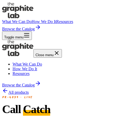
What We Can Do
How We Do It
Resources
Browse the Catalog
Toggle menu
Close menu
What We Can Do
How We Do It
Resources
Browse the Catalog
All products
PR-4039
·
LIVE
Call
Catch