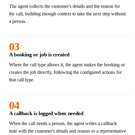
The agent collects the customer's details and the reason for
the call, building enough context to take the next step without
a person.
03
A booking or job is created
Where the call type allows it, the agent makes the booking or
creates the job directly, following the configured actions for
that call type.
04
A callback is logged when needed
When the call needs a person, the agent writes a callback
note with the customer's details and reason so a representative