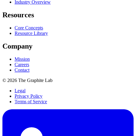
Industry Overview
Resources
Core Concepts
Resource Library
Company
Mission
Careers
Contact
©
2026
The Graphite Lab
Legal
Privacy Policy
Terms of Service