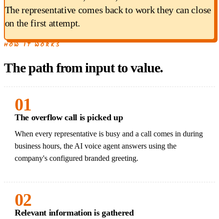
The representative comes back to work they can close
on the first attempt.
HOW IT WORKS
The path from input to value.
01
The overflow call is picked up
When every representative is busy and a call comes in during
business hours, the AI voice agent answers using the
company's configured branded greeting.
02
Relevant information is gathered