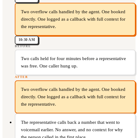
Two overflow calls handled by the agent. One booked
directly. One logged as a callback with full context for
the representative.
10:30 AM
BEFORE
Two calls held for four minutes before a representative
was free. One caller hung up.
AFTER
Two overflow calls handled by the agent. One booked
directly. One logged as a callback with full context for
the representative.
The representative calls back a number that went to
voicemail earlier. No answer, and no context for why
the person called in the first place.