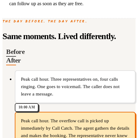
can follow up as soon as they are free.
THE DAY BEFORE. THE DAY AFTER.
Same moments. Lived differently.
Before
After
Peak call hour. Three representatives on, four calls
ringing. One goes to voicemail. The caller does not
leave a message.
10:00 AM
Peak call hour. The overflow call is picked up
immediately by Call Catch. The agent gathers the details
and makes the booking. The representative never knew