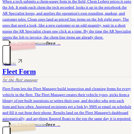
When a tech submits a chem-usage form in the field, Chem Ledger prices it onto
the Job. It reads each chem the tech recorded, looks it up in the pricebook the
AR Specialist keeps, and applies the operation's own rounding, markup, and
customer rules. Clean ones land as priced line items on the Job right away. The
ones that need a look, like a new customer or an odd quantity, wait in a short
queue the AR Specialist clears one click at a time. By the time the AR Specialist
opens the Job to invoice, the chem line items are already there.
Open
→
36 rivets / form submission
PR-7201
Fleet Form
for the
fleet manager
Fleet Form lets the Fleet Manager build inspection and cleaning forms for every
vehicle in the fleet. The Fleet Manager creates their vehicle types, picks from a
library of pre-built questions or writes their own, and decides who gets each
form and how often. Assigned recipients get a link by SMS or email on schedule
and fill it out from their phone. Results land on the Fleet Manager's dashboard
automatically, and anything flagged floats to the top the same day it is reported.
Open
→
30 rivets / form submission