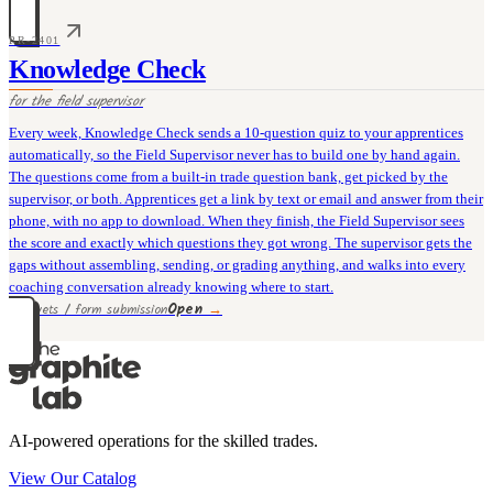
PR-2401
Knowledge Check
for the
field supervisor
Every week, Knowledge Check sends a 10-question quiz to your apprentices
automatically, so the Field Supervisor never has to build one by hand again.
The questions come from a built-in trade question bank, get picked by the
supervisor, or both. Apprentices get a link by text or email and answer from their
phone, with no app to download. When they finish, the Field Supervisor sees
the score and exactly which questions they got wrong. The supervisor gets the
gaps without assembling, sending, or grading anything, and walks into every
coaching conversation already knowing where to start.
Open
→
30 rivets / form submission
AI-powered operations for the skilled trades.
View Our Catalog