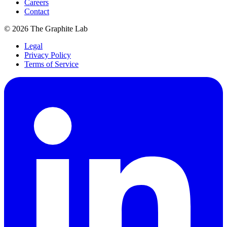
Careers
Contact
©
2026
The Graphite Lab
Legal
Privacy Policy
Terms of Service