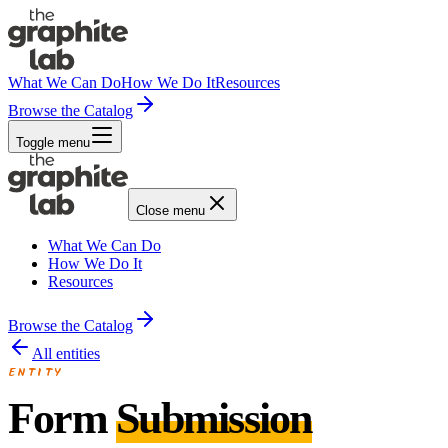
What We Can Do
How We Do It
Resources
Browse the Catalog
Toggle menu
Close menu
What We Can Do
How We Do It
Resources
Browse the Catalog
All entities
ENTITY
Form
Submission