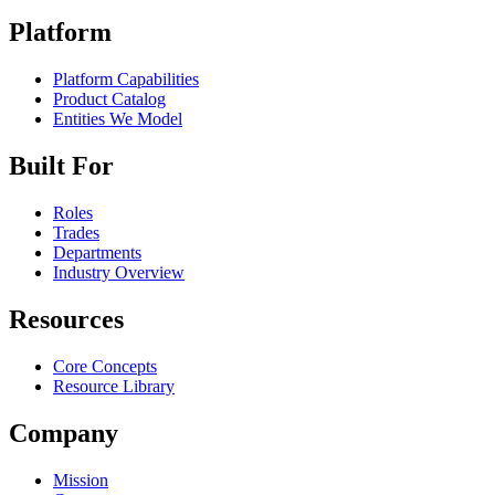
Platform
Platform Capabilities
Product Catalog
Entities We Model
Built For
Roles
Trades
Departments
Industry Overview
Resources
Core Concepts
Resource Library
Company
Mission