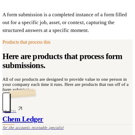
A form submission is a completed instance of a form filled
out for a specific job, asset, or context, capturing the
structured answers at a specific moment.
Products that process this
Here are products that process
form
submissions
.
All of our products are designed to provide value to one person in
your company each time it runs. Here are products that run off of a
form submission.
PR-5701
Chem Ledger
for the
accounts receivable specialist